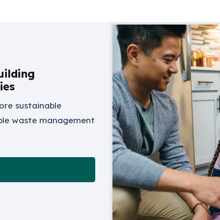
ilding
ies
ore sustainable
ible waste management