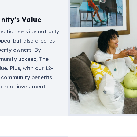
ity’s Value
lection service not only
peal but also creates
perty owners. By
munity upkeep, The
ue. Plus, with our 12-
 community benefits
pfront investment.