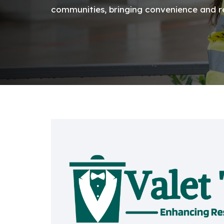
communities, bringing convenience and rel