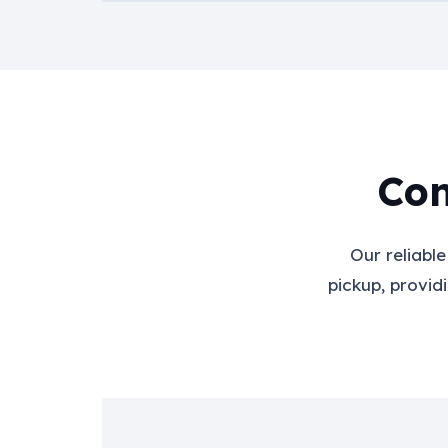
Con
Our reliabl
pickup, provid