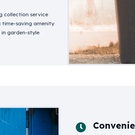
g collection service
 a time-saving amenity
 in garden-style
Convenien