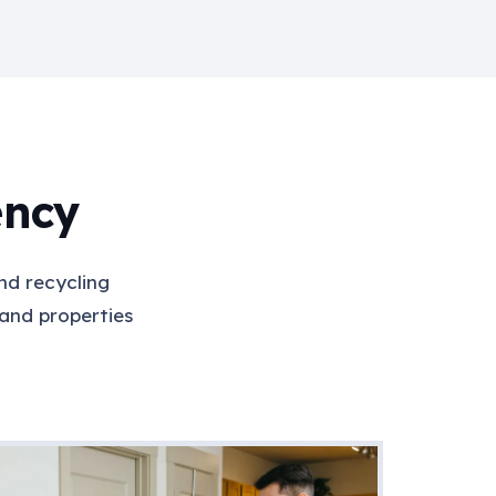
ency
nd recycling
 and properties