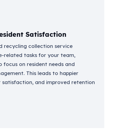
sident Satisfaction
 recycling collection service
e-related tasks for your team,
o focus on resident needs and
gement. This leads to happier
r satisfaction, and improved retention