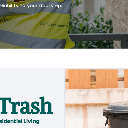
iability to your doorstep.