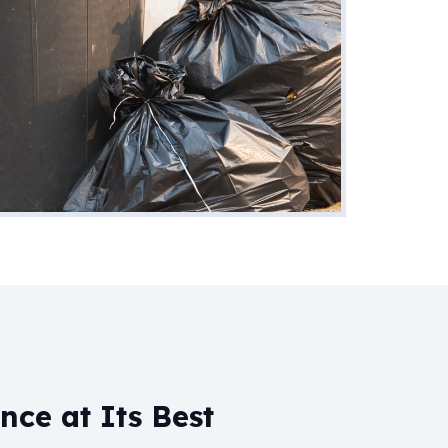
ce at Its Best