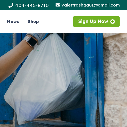
404-445-8710
valettrashga01@gmail.com
Sign Up Now
News
Shop