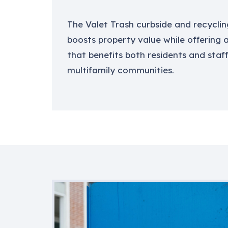
The Valet Trash curbside and recyclin
boosts property value while offering
that benefits both residents and staff
multifamily communities.