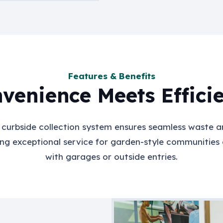
Features & Benefits
venience Meets Effici
e curbside collection system ensures seamless waste a
ing exceptional service for garden-style communities
with garages or outside entries.