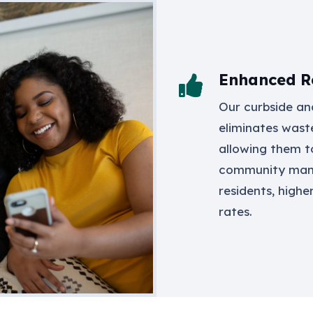
Enhanced Re
Our curbside and
eliminates wast
allowing them t
community mana
residents, highe
rates.