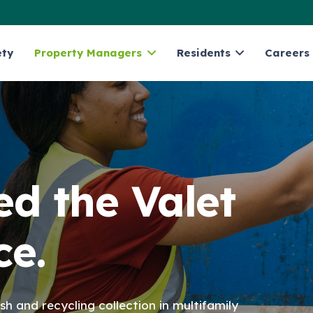
ety
Property Managers
Residents
Careers
d the Valet
ce.
sh and recycling collection in multifamily