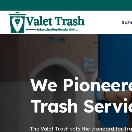
Saf
We Pioneere
Trash Servi
The Valet Trash sets the standard for tra