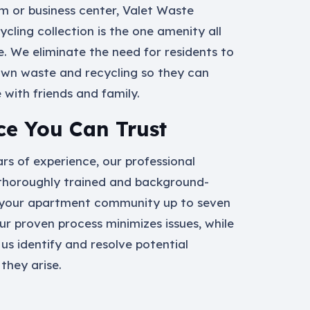
ym or business center, Valet Waste
ycling collection is the one amenity all
e. We eliminate the need for residents to
own waste and recycling so they can
with friends and family.
ce You Can Trust
rs of experience, our professional
thoroughly trained and background-
your apartment community up to seven
ur proven process minimizes issues, while
 us identify and resolve potential
they arise.