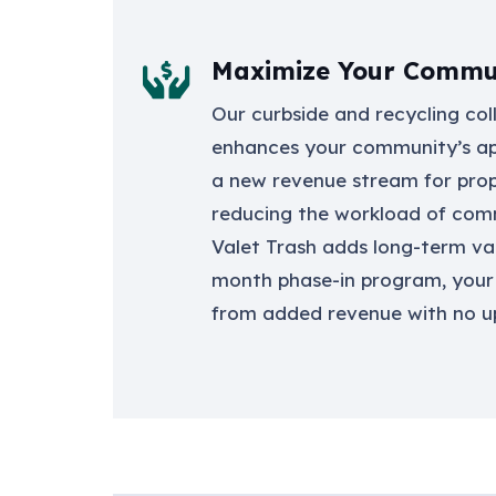
Maximize Your Commun
Our curbside and recycling col
enhances your community’s ap
a new revenue stream for pro
reducing the workload of com
Valet Trash adds long-term val
month phase-in program, your
from added revenue with no u