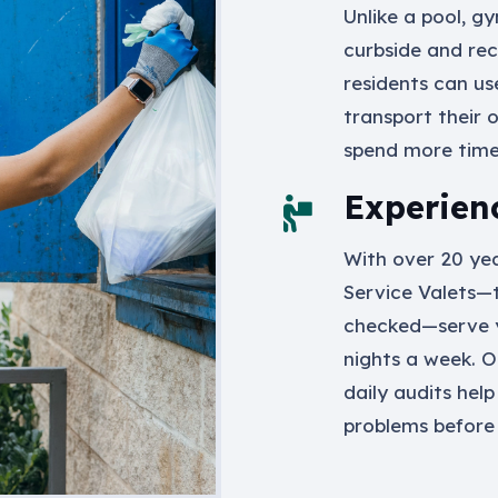
Unlike a pool, g
curbside and rec
residents can us
transport their 
spend more time 
Experien
With over 20 yea
Service Valets—
checked—serve 
nights a week. O
daily audits help
problems before 