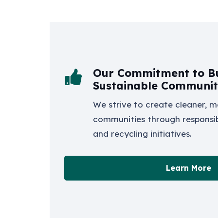
Our Commitment to Bu
Sustainable Communit
We strive to create cleaner, m
communities through respons
and recycling initiatives.
Learn More