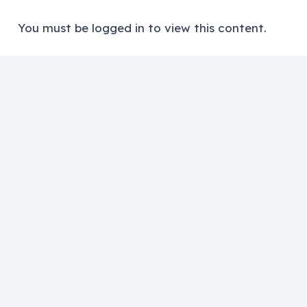
You must be logged in to view this content.